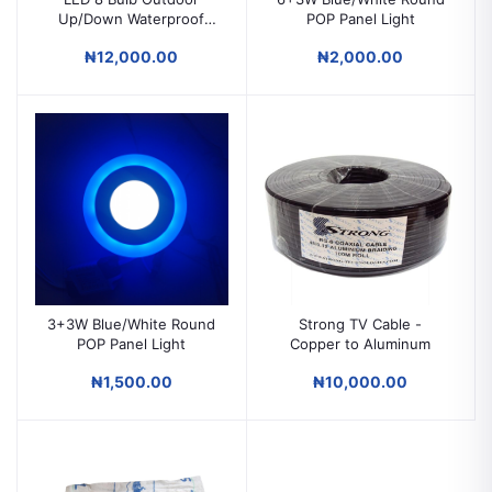
Up/Down Waterproof
POP Panel Light
Wall Light
₦12,000.00
₦2,000.00
3+3W Blue/White Round
Strong TV Cable -
POP Panel Light
Copper to Aluminum
₦1,500.00
₦10,000.00