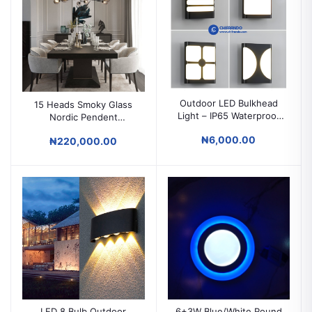
Outdoor LED Bulkhead
15 Heads Smoky Glass
Light – IP65 Waterproof
Nordic Pendent
Square Wall Lamp
Chandelier for Living
₦6,000.00
₦220,000.00
Room and Bedroom.
LED 8 Bulb Outdoor
6+3W Blue/White Round