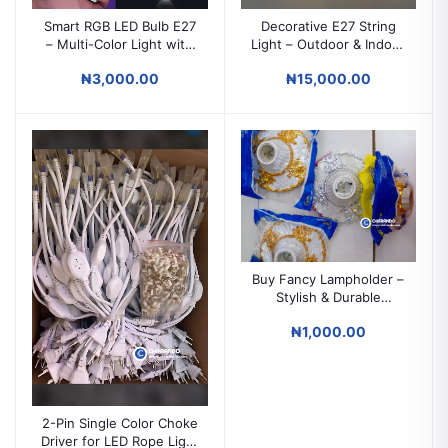
Smart RGB LED Bulb E27
Decorative E27 String
– Multi-Color Light with
Light – Outdoor & Indoor
Remote Control |
Waterproof IP65 Bulb
₦3,000.00
₦15,000.00
Decorative Mood
String Lighting
Lighting
Buy Fancy Lampholder –
Stylish & Durable
Decorative Light Holder
₦1,000.00
2-Pin Single Color Choke
Driver for LED Rope Light