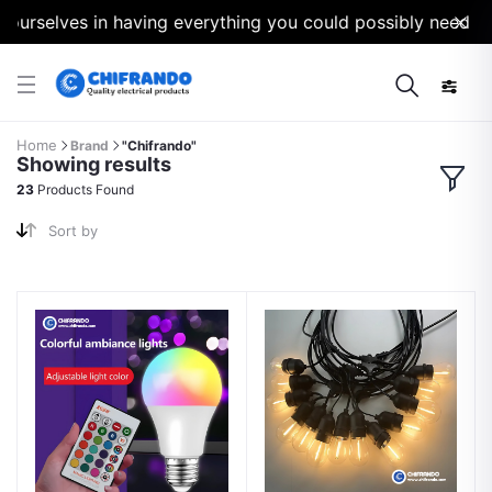
selves in having everything you could possibly need for yo
Home
Brand
"Chifrando"
Showing results
23
Products Found
Sort by