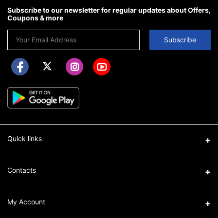
Subscribe to our newsletter for regular updates about Offers,
Coupons & more
Subscribe
Quick links
About us
Contacts
FAQ
Address
My Account
How to shop on chifrando
We operate in Lagos & Port Harcourt