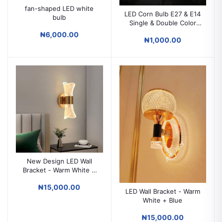
fan-shaped LED white
LED Corn Bulb E27 & E14
bulb
Single & Double Color
Energy Saving Light Bulb
₦6,000.00
₦1,000.00
New Design LED Wall
Bracket - Warm White +
Blue
₦15,000.00
LED Wall Bracket - Warm
White + Blue
₦15,000.00