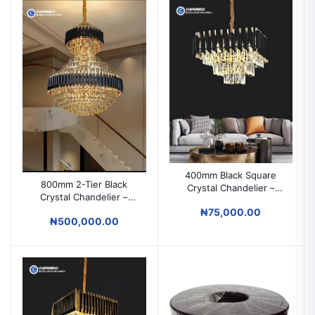
400mm Black Square
800mm 2-Tier Black
Crystal Chandelier –
Crystal Chandelier –
Modern Ceiling Light for
Luxury Modern Lighting
₦75,000.00
Parlors & Living Rooms
₦500,000.00
for High Ceilings & Grand
Spaces