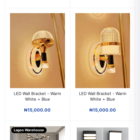
LED Wall Bracket - Warm
LED Wall Bracket - Warm
White + Blue
White + Blue
₦15,000.00
₦15,000.00
Lagos Warehouse