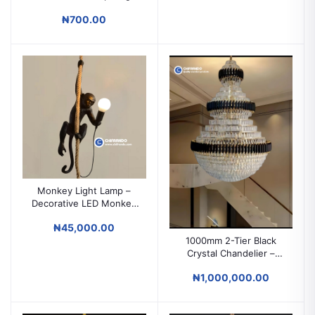
Power Supply
₦700.00
Monkey Light Lamp –
Decorative LED Monkey
Wall & Ceiling Light
₦45,000.00
1000mm 2-Tier Black
Crystal Chandelier –
Grand Luxury Lighting
₦1,000,000.00
for High Ceilings &
Duplex Spaces