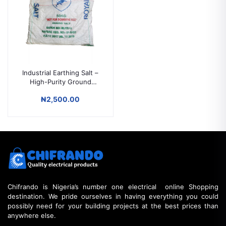
Industrial Earthing Salt –
High-Purity Ground
Enhancement for
₦2,500.00
Electrical Systems
Chifrando is Nigeria’s number one electrical online Shopping
destination. We pride ourselves in having everything you could
possibly need for your building projects at the best prices than
anywhere else.