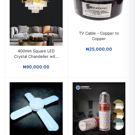
TV Cable - Copper to
Copper
₦25,000.00
400mm Square LED
Crystal Chandelier with
Remote – Luxury Ceiling
₦90,000.00
Light for Parlors &
Modern Spaces