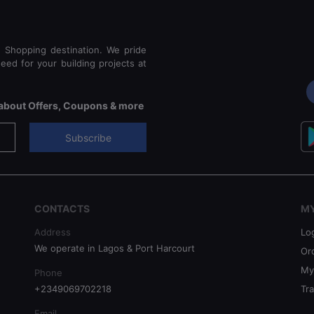
e Shopping destination. We pride
eed for your building projects at
s about Offers, Coupons & more
Subscribe
CONTACTS
M
Address
Lo
We operate in Lagos & Port Harcourt
Or
My
Phone
+2349069702218
Tr
Email