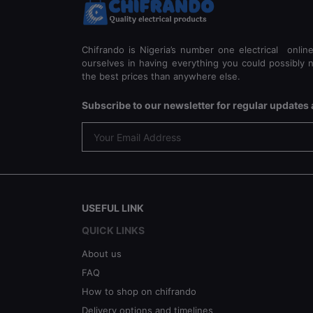
Chifrando is Nigeria’s number one electrical onlin
ourselves in having everything you could possibly n
the best prices than anywhere else.
Subscribe to our newsletter for regular update
USEFUL LINK
QUICK LINKS
About us
FAQ
How to shop on chifrando
Delivery options and timelines