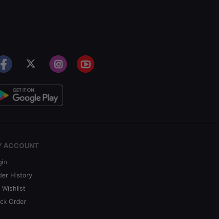
Y ACCOUNT
gin
der History
 Wishlist
ack Order