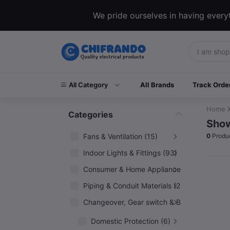
We pride ourselves in having everyt
All Category
All Brands
Track Orde
Home
Categories
Show
Fans & Ventilation (15)
0
Produ
Indoor Lights & Fittings (93)
Consumer & Home Appliances (6)
Piping & Conduit Materials (20)
Changeover, Gear switch & Breakers (5)
Domestic Protection (6)