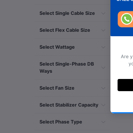
Select Single Cable Size
Select Flex Cable Size
Select Wattage
Are y
yo
Select Single-Phase DB
Ways
Select Fan Size
Select Stabilizer Capacity
Select Phase Type