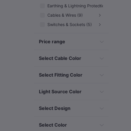
Earthing & Lightning Protection (10)
Cables & Wires (9)
Switches & Sockets (5)
Outdoor/Security Lights (32)
Price range
Decorative & Event Lighting (12)
Solar & Renewable Energy (7)
Select Cable Color
Industrial & Specialized Electrical
Select Fitting Color
Light Source Color
Select Design
Select Color