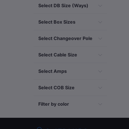
Select DB Size (Ways)
Select Box Sizes
Select Changeover Pole
Select Cable Size
Select Amps
Select COB Size
Filter by color