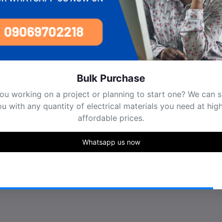
Bulk Purchase
ou working on a project or planning to start one? We can 
u with any quantity of electrical materials you need at hig
affordable prices.
Whatsapp us now