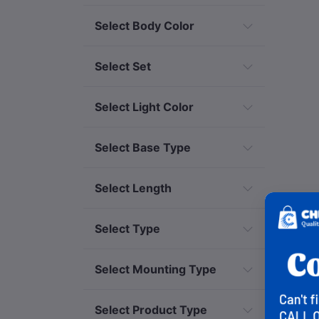
Select Body Color
Select Set
Select Light Color
Select Base Type
Select Length
Select Type
Select Mounting Type
Select Product Type