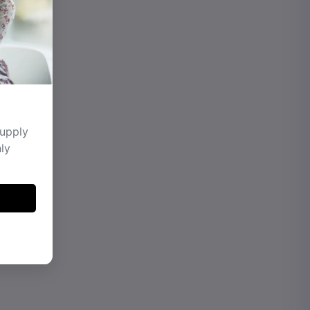
supply
hly