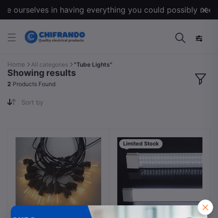
de ourselves in having everything you could possibly need f
Home
All categories
"Tube Lights"
Showing results
2
Products Found
Sort by
Limited Stock