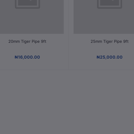
Select Option
Select Option
20mm Tiger Pipe 9ft
25mm Tiger Pipe 9ft
₦16,000.00
₦25,000.00