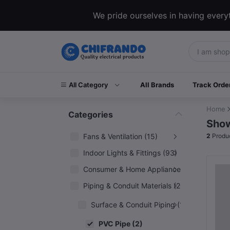
We pride ourselves in having everyt
All Category
All Brands
Track Orde
Home
Categories
Show
Fans & Ventilation (15)
2
Produ
Indoor Lights & Fittings (93)
Consumer & Home Appliances (6)
Piping & Conduit Materials (20)
Surface & Conduit Piping (14)
PVC Pipe (2)