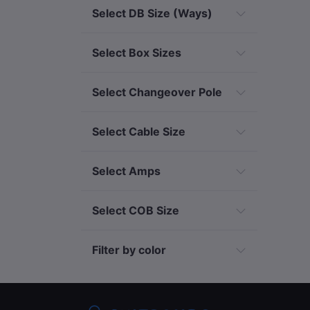
Select DB Size (Ways)
Select Box Sizes
Select Changeover Pole
Select Cable Size
Select Amps
Select COB Size
Filter by color