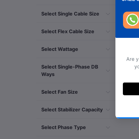
Select Single Cable Size
Select Flex Cable Size
Select Wattage
Select Single-Phase DB
Ways
Select Fan Size
Ar
Select Stabilizer Capacity
Select Phase Type