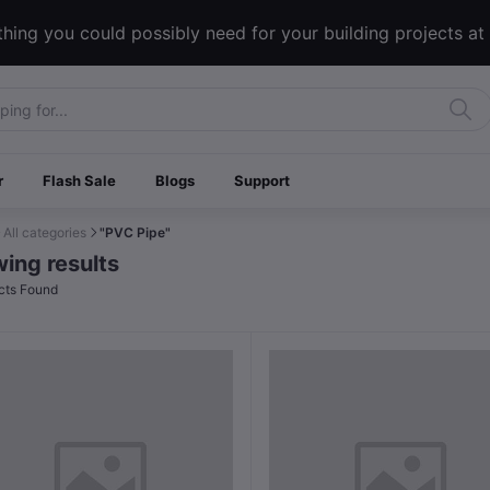
hing you could possibly need for your building projects at
r
Flash Sale
Blogs
Support
All categories
"PVC Pipe"
ing results
cts Found