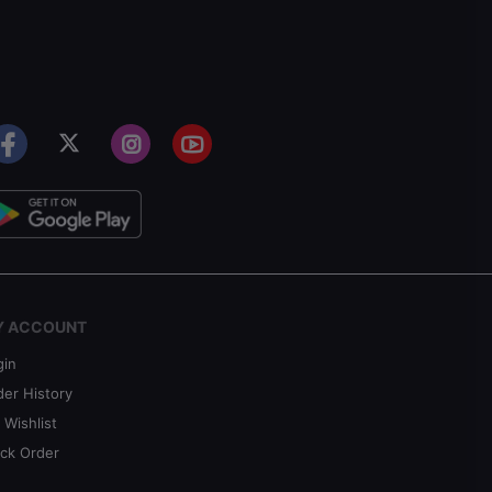
Y ACCOUNT
gin
der History
 Wishlist
ack Order