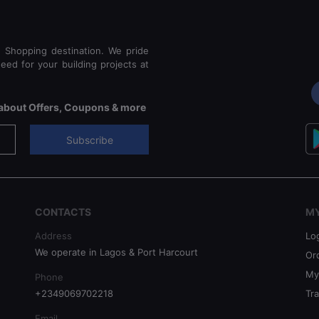
e Shopping destination. We pride
eed for your building projects at
s about Offers, Coupons & more
Subscribe
CONTACTS
M
Address
Lo
We operate in Lagos & Port Harcourt
Or
My
Phone
+2349069702218
Tr
Email