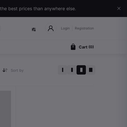
 the best prices than anywhere else.
Login
Registration
Cart
(
0
)
Sort by