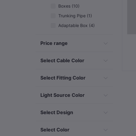
Boxes (10)
Trunking Pipe (1)
Adaptable Box (4)
Piping Accessories (5)
Price range
Changeover, Gear switch & Breakers (5)
Earthing & Lightning Protection (10)
Select Cable Color
Cables & Wires (9)
Switches & Sockets (5)
Select Fitting Color
Outdoor/Security Lights (32)
Light Source Color
Decorative & Event Lighting (12)
Solar & Renewable Energy (7)
Select Design
Industrial & Specialized Electrical
Select Color