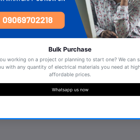
Bulk Purchase
e you working on a project or planning to start one? We can sup
you with any quantity of electrical materials you need at highly
affordable prices.
Whatsapp us now