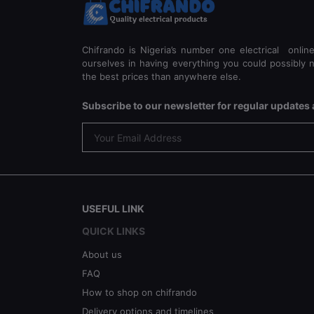
Chifrando is Nigeria’s number one electrical onlin
ourselves in having everything you could possibly n
the best prices than anywhere else.
Subscribe to our newsletter for regular update
USEFUL LINK
QUICK LINKS
About us
FAQ
How to shop on chifrando
Delivery options and timelines