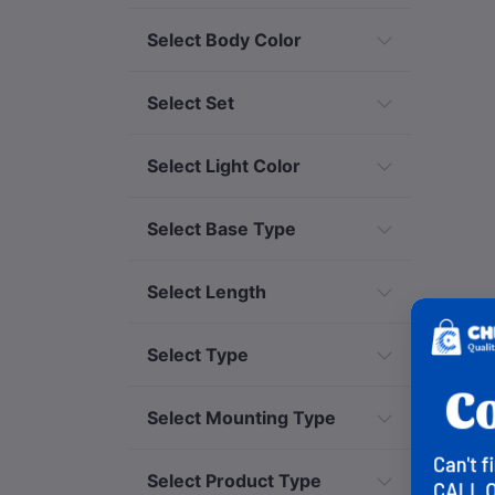
Select Body Color
Select Set
Select Light Color
Select Base Type
Select Length
Select Type
Select Mounting Type
Select Product Type