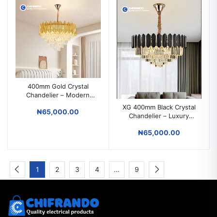
400mm Gold Crystal
Chandelier – Modern
Luxury Ceiling Light for
XG 400mm Black Crystal
₦65,000.00
Parlors, Dining & Hotels
Chandelier – Luxury
Ceiling Light for Parlors,
₦65,000.00
Dining & Hotels
1
2
3
4
…
9