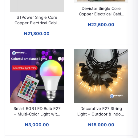
Devistar Single Core
Copper Electrical Cable
STPower Single Core
1mm / 1.5mm / 2.5mm /
Copper Electrical Cable
₦22,500.00
4mm / 6mm / 10mm /
1mm / 1.5mm / 2.5mm /
16mm for House Wiring
₦21,800.00
4mm / 6mm / 10mm /
16mm / 25mm for House
Wiring
Smart RGB LED Bulb E27
Decorative E27 String
– Multi-Color Light with
Light – Outdoor & Indoor
Remote Control |
Waterproof IP65 Bulb
₦3,000.00
₦15,000.00
Decorative Mood
String Lighting
Lighting