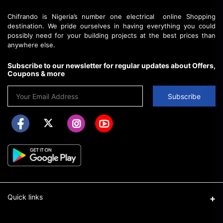
Chifrando is Nigeria’s number one electrical online Shopping
destination. We pride ourselves in having everything you could
possibly need for your building projects at the best prices than
anywhere else.
Subscribe to our newsletter for regular updates about Offers,
Coupons & more
Subscribe
Quick links