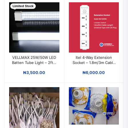
Limited Stock
VELLMAX 25W/50W LED
Itel 4-Way Extension
Batten Tube Light – 2ft &
Socket – 1.8m/3m Cable
4ft Energy-Saving Bright
Power Strip for Home &
₦3,500.00
₦6,000.00
White Light
Office