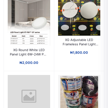
XG Adjustable LED
Frameless Panel Light
9W / 18W / 24W / 36W
XG Round White LED
₦1,800.00
POP & Surface Ceiling
Panel Light 6W–24W POP
Light
& Surface Ceiling Light
₦2,000.00