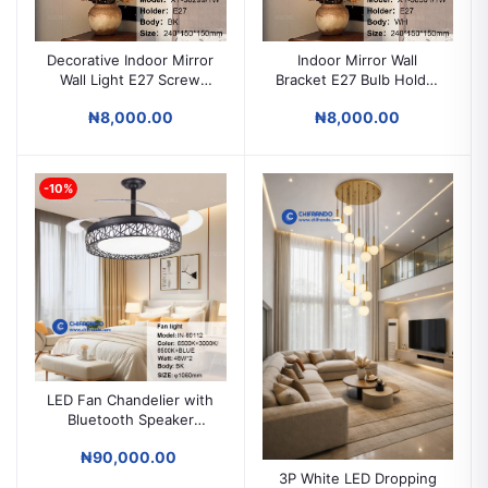
Decorative Indoor Mirror
Indoor Mirror Wall
Wall Light E27 Screw
Bracket E27 Bulb Holder
Bulb
Decorative Wall Light
₦8,000.00
₦8,000.00
Fitting for Home & Hotel
-10%
LED Fan Chandelier with
Bluetooth Speaker
Remote Control Ceiling
₦90,000.00
Light Fan
3P White LED Dropping