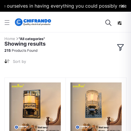
urselves in having everything you could possibly need for y
Home
"All categories"
Showing results
215
Products Found
Sort by