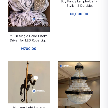
Buy Fancy Lampholder –
Stylish & Durable
Decorative Light Holder
₦1,000.00
2-Pin Single Color Choke
Driver for LED Rope Light
Power Supply
₦700.00
Monkey Light Lamp –