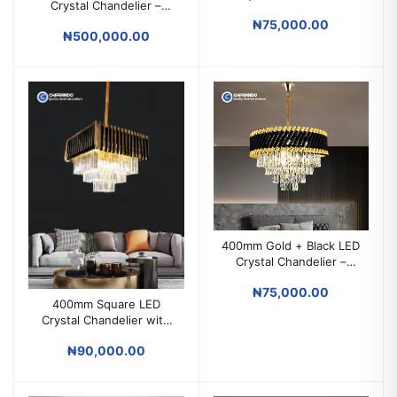
Crystal Chandelier –
Modern Ceiling Light for
Luxury Modern Lighting
₦75,000.00
Parlors & Living Rooms
₦500,000.00
for High Ceilings & Grand
Spaces
400mm Gold + Black LED
Crystal Chandelier –
Modern Ceiling Light for
₦75,000.00
Parlors & Luxury Spaces
400mm Square LED
Crystal Chandelier with
Remote – Luxury Ceiling
₦90,000.00
Light for Parlors &
Modern Spaces