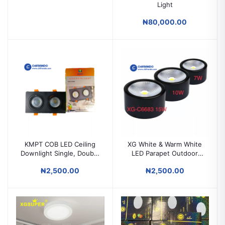
Light
₦80,000.00
KMPT COB LED Ceiling
XG White & Warm White
Downlight Single, Double
LED Parapet Outdoor
& 3-in-1 10W Ceiling
Light 7W / 10W / 15W
₦2,500.00
₦2,500.00
Spotlight