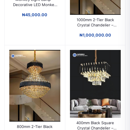
Decorative LED Monkey
Wall & Ceiling Light
₦45,000.00
1000mm 2-Tier Black
Crystal Chandelier –
Grand Luxury Lighting
₦1,000,000.00
for High Ceilings &
Duplex Spaces
400mm Black Square
800mm 2-Tier Black
Crystal Chandelier –