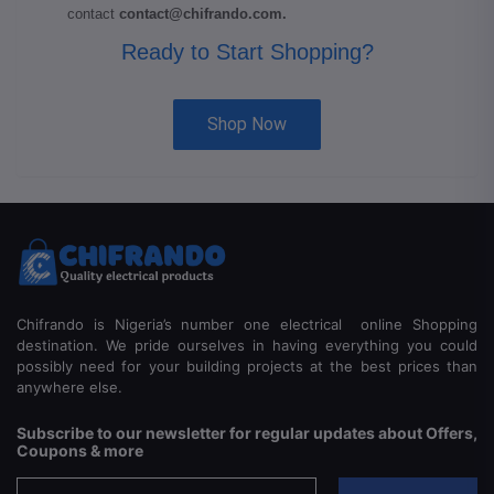
contact
contact@chifrando.com
.
Ready to Start Shopping?
Shop Now
Chifrando is Nigeria’s number one electrical online Shopping
destination. We pride ourselves in having everything you could
possibly need for your building projects at the best prices than
anywhere else.
Subscribe to our newsletter for regular updates about Offers,
Coupons & more