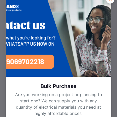
Managing your relationship with us.
Enabling you to participate in promotions, competitions
and surveys.
Improving our website, applications, products and
services
Recommending/advertising products or services which
may be of interest to you.
Complying with our legal obligations, including verifying
your identity where necessary.
Detecting fraud.
5. How We Share Your Personal Data
We may need to share your personal data with third
parties for the following purposes:
Sale of products and services: In order to deliver
your products and services purchased on our
marketplace from third parties, we may be
required to provide your personal data to such
third parties.
Bulk Purchase
Working with third party service providers: We