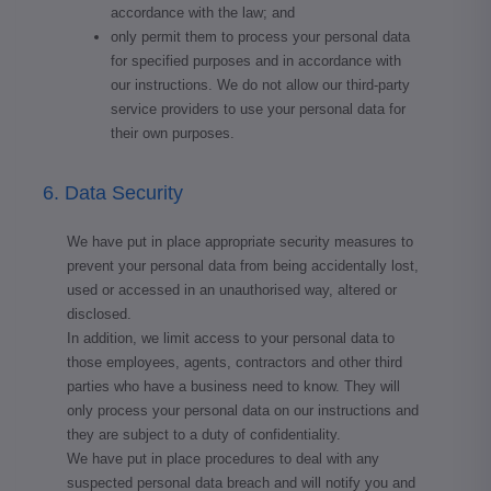
accordance with the law; and
only permit them to process your personal data
for specified purposes and in accordance with
our instructions. We do not allow our third-party
service providers to use your personal data for
their own purposes.
6. Data Security
We have put in place appropriate security measures to
prevent your personal data from being accidentally lost,
used or accessed in an unauthorised way, altered or
disclosed.
In addition, we limit access to your personal data to
those employees, agents, contractors and other third
parties who have a business need to know. They will
only process your personal data on our instructions and
they are subject to a duty of confidentiality.
We have put in place procedures to deal with any
suspected personal data breach and will notify you and