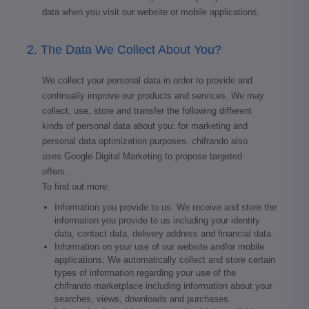
data when you visit our website or mobile applications.
2. The Data We Collect About You?
We collect your personal data in order to provide and
continually improve our products and services. We may
collect, use, store and transfer the following different
kinds of personal data about you: for marketing and
personal data optimization purposes. chifrando also
uses Google Digital Marketing to propose targeted
offers.
To find out more:
Information you provide to us: We receive and store the
information you provide to us including your identity
data, contact data, delivery address and financial data.
Information on your use of our website and/or mobile
applications: We automatically collect and store certain
types of information regarding your use of the
chifrando marketplace including information about your
searches, views, downloads and purchases.