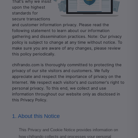
That's why we insist
upon the highest
standards for
secure transactions
and customer information privacy. Please read the
following statement to learn about our information
gathering and dissemination practices. Note: Our privacy
policy is subject to change at any time without notice. To
make sure you are aware of any changes, please review
this policy periodically.
chifrando.com is thoroughly committed to protecting the
privacy of our site visitors and customers. We fully
appreciate and respect the importance of privacy on the
Internet. We respect each visitor's and customer's right to
personal privacy. To this end, we collect and use
information throughout our website only as disclosed in
this Privacy Policy.
1. About this Notice
This Privacy and Cookie Notice provides information on
how chifrando collects and processes your personal