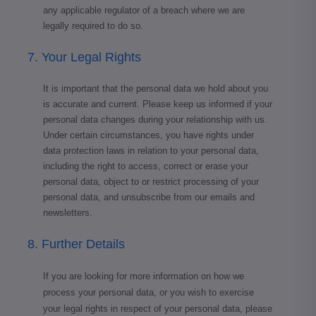
any applicable regulator of a breach where we are
legally required to do so.
7. Your Legal Rights
It is important that the personal data we hold about you
is accurate and current. Please keep us informed if your
personal data changes during your relationship with us.
Under certain circumstances, you have rights under
data protection laws in relation to your personal data,
including the right to access, correct or erase your
personal data, object to or restrict processing of your
personal data, and unsubscribe from our emails and
newsletters.
8. Further Details
If you are looking for more information on how we
process your personal data, or you wish to exercise
your legal rights in respect of your personal data, please