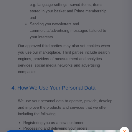
e.g. language settings, saved items, items
stored in your basket and Prime membership;
and
Sending you newsletters and
commercial/advertising messages tailored to
your interests.
Our approved third parties may also set cookies when
you use our marketplace. Third parties include search
engines, providers of measurement and analytics
services, social media networks and advertising
companies.
4. How We Use Your Personal Data
We use your personal data to operate, provide, develop
and improve the products and services that we offer,
including the following:
Registering you as a new customer.
Processing and delivering your orders.