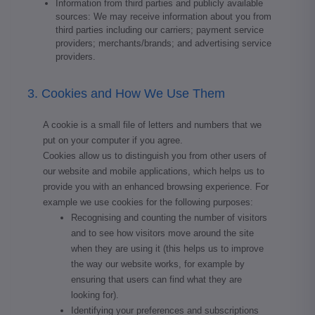
Information from third parties and publicly available
sources: We may receive information about you from
third parties including our carriers; payment service
providers; merchants/brands; and advertising service
providers.
3. Cookies and How We Use Them
A cookie is a small file of letters and numbers that we
put on your computer if you agree.
Cookies allow us to distinguish you from other users of
our website and mobile applications, which helps us to
provide you with an enhanced browsing experience. For
example we use cookies for the following purposes:
Recognising and counting the number of visitors
and to see how visitors move around the site
when they are using it (this helps us to improve
the way our website works, for example by
ensuring that users can find what they are
looking for).
Identifying your preferences and subscriptions