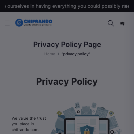
 ourselves in having everything you could possibly need for
Privacy Policy Page
Home
"privacy policy"
Privacy Policy
We value the trust
you place in
chifrando.com.