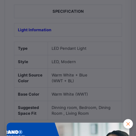
SPECIFICATION
Light Information
Type
LED Pendant Light
Style
LED, Modern
Light Source
Warm White + Blue
Color
(WWT + BL)
Base Color
Warm White (WWT)
Suggested
Dinning room, Bedroom, Dining
Space Fit
Room , Living Room
Bulb Information