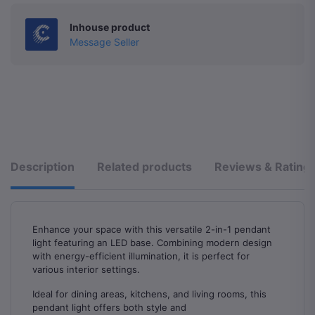
Inhouse product
Message Seller
Description
Related products
Reviews & Rating
Enhance your space with this versatile 2-in-1 pendant
light featuring an LED base. Combining modern design
with energy-efficient illumination, it is perfect for
various interior settings.
Ideal for dining areas, kitchens, and living rooms, this
pendant light offers both style and