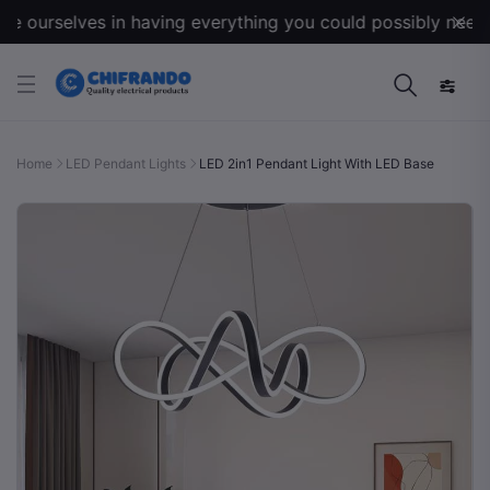
 ourselves in having everything you could possibly need for
Home
LED Pendant Lights
LED 2in1 Pendant Light With LED Base