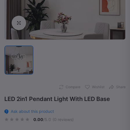
Click to Enlarge
Compare
Wishlist
Share
LED 2in1 Pendant Light With LED Base
Ask about this product
0.00
/5.0
(0 reviews)