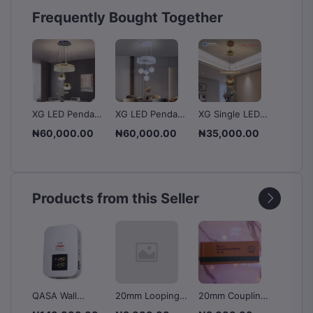
Frequently Bought Together
XG LED Pendant
XG LED Pendant
XG Single LED
LED Gl
dant
Light -
Light -
Pendant Light -
Design
00
₦60,000.00
₦60,000.00
₦35,000.00
₦60,0
m
White+Warm
White+Blue
XT-90688/1+1P
Light 
.00
₦70,
ue
White
White 
Products from this Seller
QASA Wall
20mm Looping
20mm Coupling
MGE Kn
le
Mounted
Box - Dignity
box - Dignity
Chang