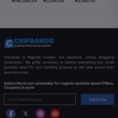
.00
₦140,000.00
₦3,000.00
₦3,000.00
₦3,00
an
Voltage
Switch
8-
Stabilizer
225A 2
ss
1500VA,
Pole & 
2000VA &
Manual
5000VA
Switch
Automatic
Voltage
Regulator
Chifrando is Nigeria’s number one electrical online Shopping
destination. We pride ourselves in having everything you could
possibly need for your building projects at the best prices than
anywhere else.
Subscribe to our newsletter for regular updates about Offers,
Coupons & more
Subscribe