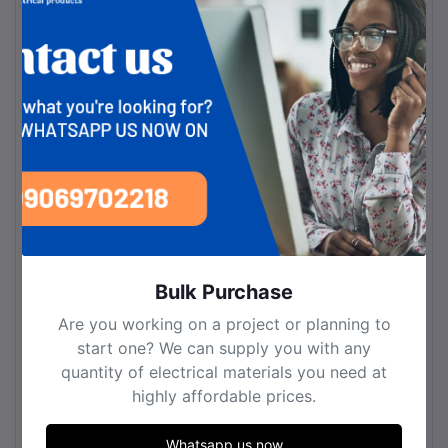
Bulb Type
LED
Bulb Base
LED Integrated
Number of Bulbs
2
Light Source Included or
LED Light Source
Not
Included
Material
Fixture Material
Aluminum
Shade Material
Glass
Bulk Purchase
Decoration Material
Metal
Are you working on a project or planning to