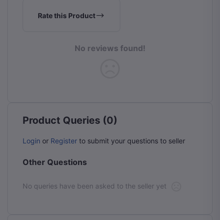
Rate this Product
No reviews found!
Product Queries (0)
Login
or
Register
to submit your questions to seller
Other Questions
No queries have been asked to the seller yet