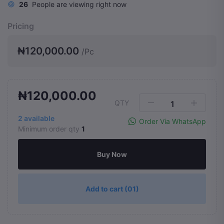
26
People are viewing right now
Pricing
₦120,000.00
/Pc
₦120,000.00
QTY
2
available
Order Via WhatsApp
Minimum order qty
1
Buy Now
Add to cart
(01)