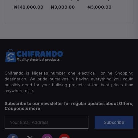
le
Mounted
Box - Dignity
box - Dignity
Chang
.00
₦140,000.00
₦3,000.00
₦3,000.00
₦3,00
an
Voltage
Switch
8-
Stabilizer
225A 2
ss
1500VA,
Pole & 
2000VA &
Manual
5000VA
Switch
Automatic
Voltage
Regulator
Chifrando is Nigeria’s number one electrical online Shopping
destination. We pride ourselves in having everything you could
possibly need for your building projects at the best prices than
anywhere else.
Subscribe to our newsletter for regular updates about Offers,
Coupons & more
Subscribe