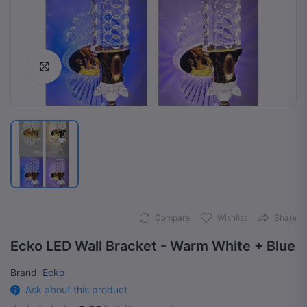
Click to Enlarge
Compare
Wishlist
Share
Ecko LED Wall Bracket - Warm White + Blue
Brand
Ecko
Ask about this product