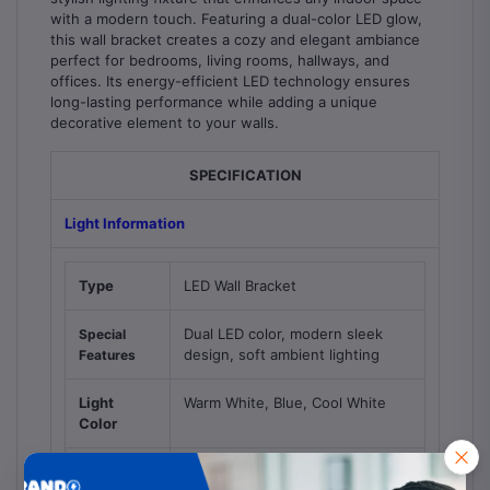
with a modern touch. Featuring a dual-color LED glow,
this wall bracket creates a cozy and elegant ambiance
perfect for bedrooms, living rooms, hallways, and
offices. Its energy-efficient LED technology ensures
long-lasting performance while adding a unique
decorative element to your walls.
SPECIFICATION
Light Information
Type
LED Wall Bracket
Dual LED color, modern sleek
Special
design, soft ambient lighting
Features
Light
Warm White, Blue, Cool White
Color
Suggested
Bedrooms, living rooms,