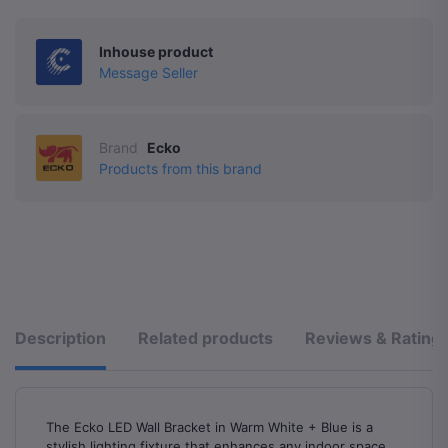
Inhouse product
Message Seller
Brand
Ecko
Products from this brand
Description
Related products
Reviews & Rating
The Ecko LED Wall Bracket in Warm White + Blue is a
stylish lighting fixture that enhances any indoor space