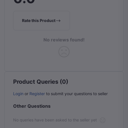
Rate this Product
No reviews found!
Product Queries (0)
Login
or
Register
to submit your questions to seller
Other Questions
No queries have been asked to the seller yet