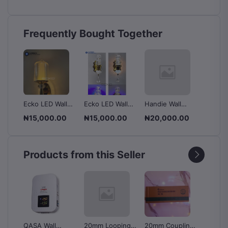
Frequently Bought Together
ulb
Ecko LED Wall
Ecko LED Wall
Handie Wall
LED Wa
Bracket - Warm
Bracket - Warm
Lamp.
- XGC
0
₦15,000.00
₦15,000.00
₦20,000.00
₦12,0
 Pin
White + Blue
White + Blue
Products from this Seller
QASA Wall
20mm Looping
20mm Coupling
MGE Kn