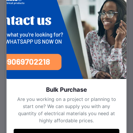
Space Fit
hallways, offices, hotels
Installation
Wall-mounted
Bulb Information
Bulb Type
LED
Number of Colors
3
Light Source
LED (Energy-saving)
Bulb Base
LED Integrated
Material
Bulk Purchase
Fixture Material
High-quality metal & acrylic
Are you working on a project or planning to