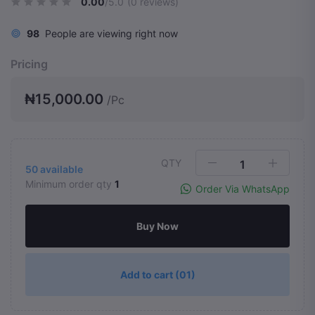
0.00
/5.0
(0 reviews)
98
People are viewing right now
Pricing
₦15,000.00
/Pc
QTY
50
available
Minimum order qty
1
Order Via WhatsApp
Buy Now
Add to cart
(01)