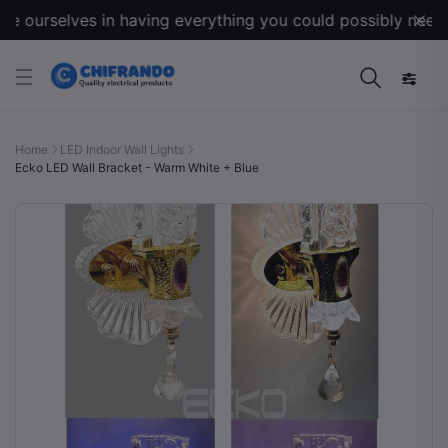
 ourselves in having everything you could possibly need for
Home
LED Indoor Wall Lights
Ecko LED Wall Bracket - Warm White + Blue